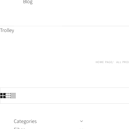
Blog
Trolley
HOME PAGE
ALL PRO
Categories