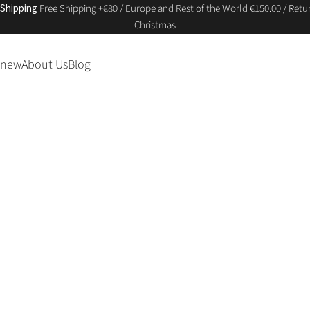
 Shipping
Free Shipping +€80 / Europe and Rest of the World €150.00 / Retur
Christmas
 new
About Us
Blog