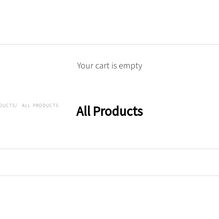
Your cart is empty
DUCTS
ALL PRODUCTS
All Products