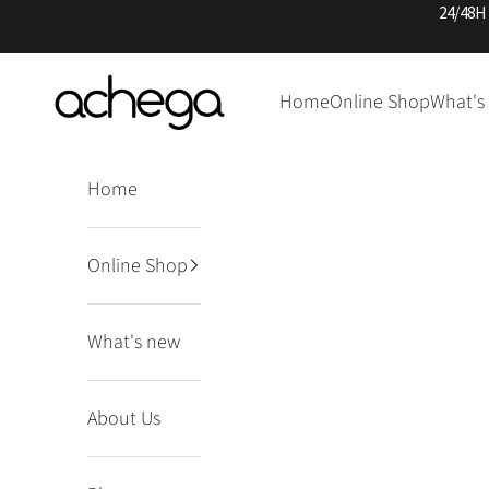
Skip to content
24/48H
Achega Knitwear
Home
Online Shop
What's
Home
Online Shop
What's new
About Us