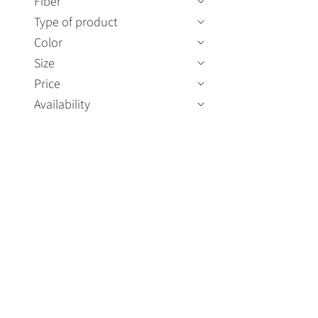
Fiber
Type of product
Color
Size
Price
Availability