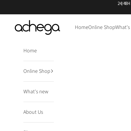
Skip to content
24/48H
Achega Knitwear
Home
Online Shop
What's
Home
Online Shop
What's new
About Us