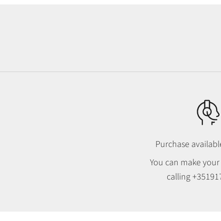
Purchase availab
You can make your
calling
+35191