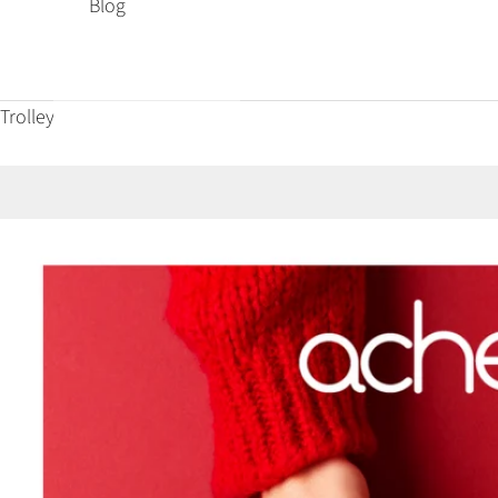
Blog
Trolley