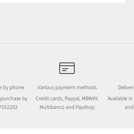
le by phone
Various payment methods
Deliver
 purchase by
Credit cards, Paypal, MBWAY,
Available i
7552202
Multibanco and Payshop
and 