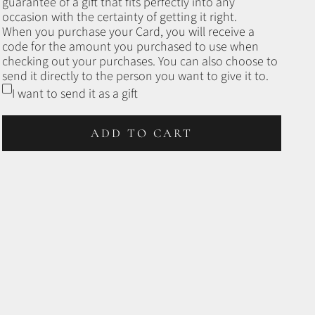
guarantee of a gift that fits perfectly into any
occasion with the certainty of getting it right.
When you purchase your Card, you will receive a
code for the amount you purchased to use when
checking out your purchases. You can also choose to
send it directly to the person you want to give it to.
I want to send it as a gift
ADD TO CART