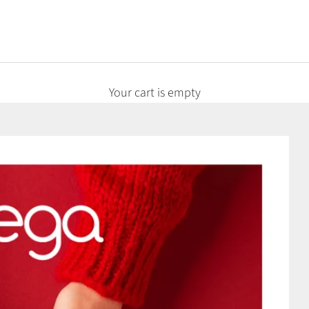
Your cart is empty