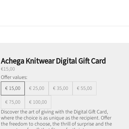
Achega Knitwear Digital Gift Card
Preço promocional
€15,00
Offer values:
€ 15,00
€ 25,00
€ 35,00
€ 55,00
€ 75,00
€ 100,00
Discover the art of giving with the Digital Gift Card,
where the choice is as unique as the recipient. Offer
the freedom to choose, the thrill of surprise and the