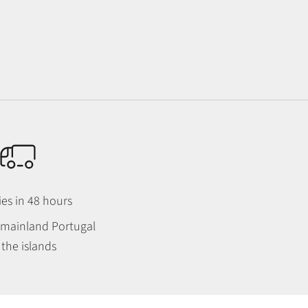
ies in 48 hours
n mainland Portugal
the islands