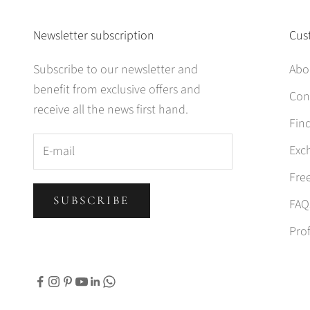
Newsletter subscription
Cus
Subscribe to our newsletter and
Abo
benefit from exclusive offers and
Con
receive all the news first hand.
Find
Exc
Fre
SUBSCRIBE
FAQ
Prof