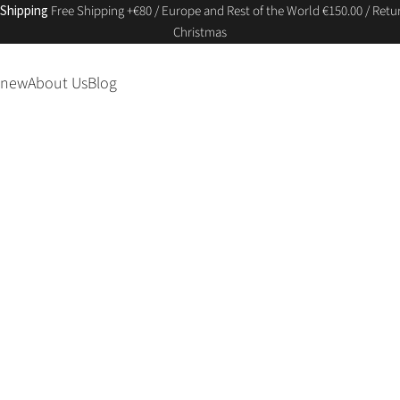
 Shipping
Free Shipping +€80 / Europe and Rest of the World €150.00 / Retur
Christmas
 new
About Us
Blog