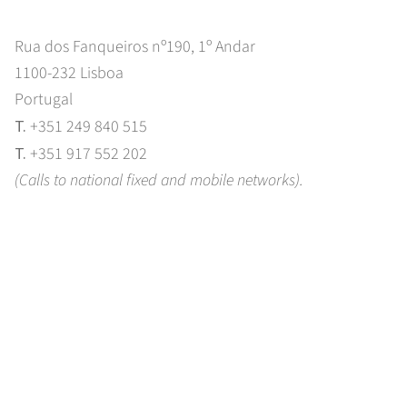
Rua dos Fanqueiros nº190, 1º Andar
1100-232 Lisboa
Portugal
T.
+351 249 840 515
T.
+351 917 552 202
(Calls to national fixed and mobile networks).