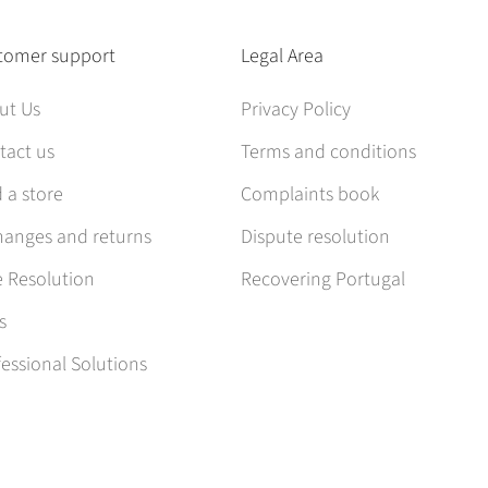
tomer support
Legal Area
ut Us
Privacy Policy
tact us
Terms and conditions
 a store
Complaints book
hanges and returns
Dispute resolution
e Resolution
Recovering Portugal
s
essional Solutions