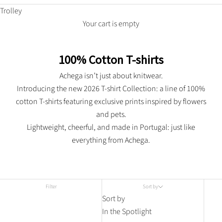
Trolley
Your cart is empty
100% Cotton T-shirts
Achega isn’t just about knitwear.
Introducing the new 2026 T-shirt Collection: a line of 100%
cotton T-shirts featuring exclusive prints inspired by flowers
and pets.
Lightweight, cheerful, and made in Portugal: just like
everything from Achega.
Filter
Sort by
Sort by
In the Spotlight