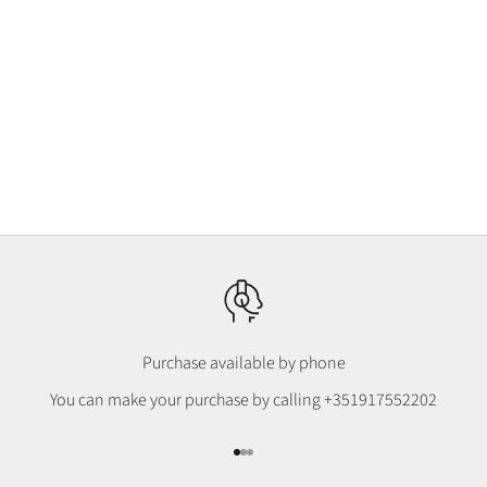
Choosing options
Klein Botanical T-shirt, 100%
Organic Cotton
Preço promocional
€32,00
Purchase available by phone
You can make your purchase by calling
+351917552202
Go to item 1
Go to item 2
Go to item 3