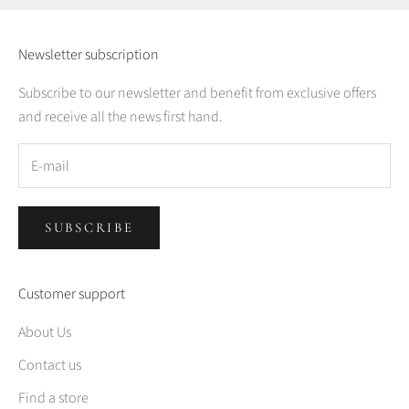
Newsletter subscription
Subscribe to our newsletter and benefit from exclusive offers
and receive all the news first hand.
SUBSCRIBE
Customer support
About Us
Contact us
Find a store