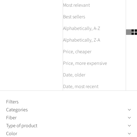
Most relevant
Best sellers
Alphabetically, A-Z
Alphabetically, Z-A
Price, cheaper
Price, more expensive
Date, older
Date, most recent
Filters
Categories
Fiber
Type of product
Color