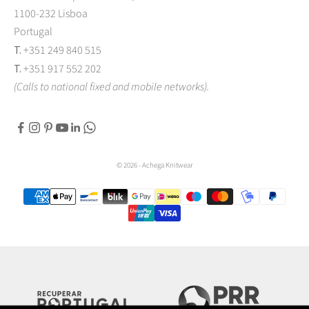
1100-232 Lisboa
Portugal
T.
+351 249 840 515
T.
+351 917 552 202
(Calls to national fixed and mobile networks).
© 2026 - Achega Knitwear