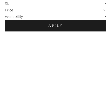
Size
Price
Availability
APPLY
Choosing options
Choosing options