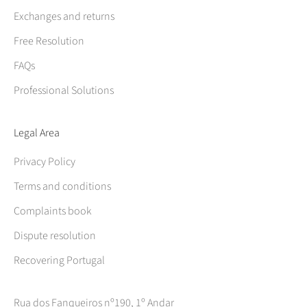
Exchanges and returns
Free Resolution
FAQs
Professional Solutions
Legal Area
Privacy Policy
Terms and conditions
Complaints book
Dispute resolution
Recovering Portugal
Rua dos Fanqueiros nº190, 1º Andar