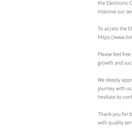
the Electronic 
improve our se
To access the E
https://www.liv
Please feel fre
growth and suc
We deeply appre
journey with us
hesitate to con
Thank you for b
with quality ser