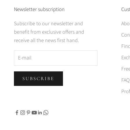
Newsletter subscription
Cus
Subscribe to our newsletter and
Abo
benefit from exclusive offers and
Con
receive all the news first hand.
Find
Exc
Fre
SUBSCRIBE
FAQ
Prof