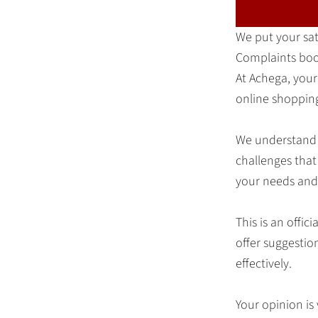
We put your sati
Complaints bo
At Achega, your
online shopping
We understand 
challenges that
your needs and 
This is an offi
offer suggestio
effectively.
Your opinion is