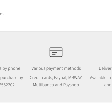
am
le by phone
Various payment methods
Deliver
 purchase by
Credit cards, Paypal, MBWAY,
Available i
7552202
Multibanco and Payshop
and 