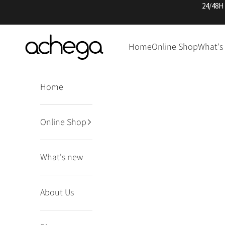
Skip to content
24/48H
Achega Knitwear
Home
Online Shop
What's
Home
Online Shop
What's new
About Us