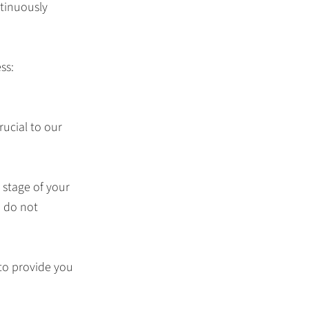
tinuously
ss:
rucial to our
 stage of your
e do not
to provide you