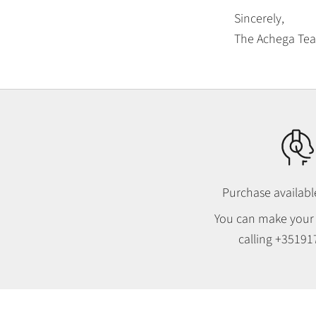
Sincerely,
The Achega Te
Purchase availab
You can make your
calling
+35191