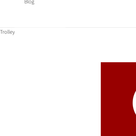
Blog
Trolley