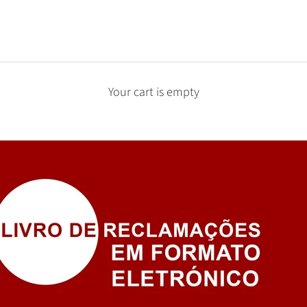
Your cart is empty