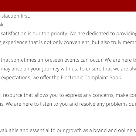
sfaction first.
ok
 satisfaction is our top priority. We are dedicated to providi
 experience that is not only convenient, but also truly mem
that sometimes unforeseen events can occur. We are here 
 may arise on your journey with us. To ensure that we are al
expectations, we offer the Electronic Complaint Book.
cial resource that allows you to express any concerns, make 
ns. We are here to listen to you and resolve any problems qu
 valuable and essential to our growth as a brand and online 