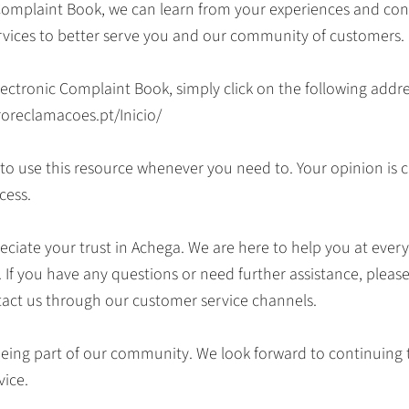
Complaint Book, we can learn from your experiences and con
rvices to better serve you and our community of customers.
lectronic Complaint Book, simply click on the following addre
roreclamacoes.pt/Inicio/
e to use this resource whenever you need to. Your opinion is c
cess.
ciate your trust in Achega. We are here to help you at every
. If you have any questions or need further assistance, pleas
tact us through our customer service channels.
eing part of our community. We look forward to continuing 
vice.