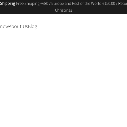
 Shipping
Free Shipping +€80 / Europe and Rest of the World €150.00 / Retur
Christmas
 new
About Us
Blog