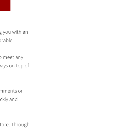
ng you with an
orable.
to meet any
ways on top of
comments or
ickly and
store. Through