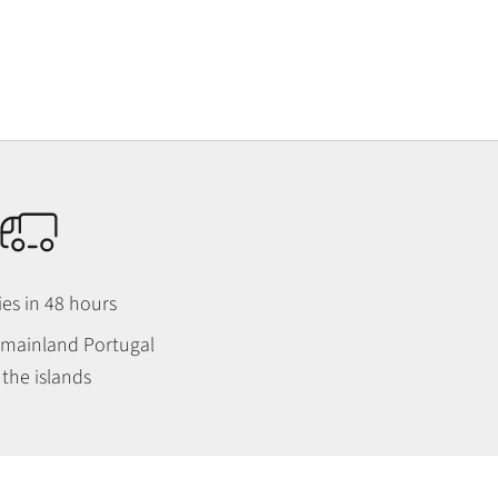
ies in 48 hours
n mainland Portugal
the islands