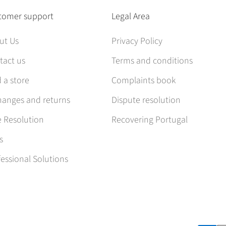
tomer support
Legal Area
ut Us
Privacy Policy
tact us
Terms and conditions
 a store
Complaints book
hanges and returns
Dispute resolution
e Resolution
Recovering Portugal
s
essional Solutions