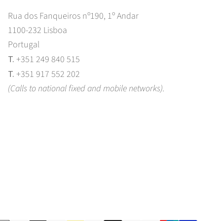
Rua dos Fanqueiros nº190, 1º Andar
1100-232 Lisboa
Portugal
T.
+351 249 840 515
T.
+351 917 552 202
(Calls to national fixed and mobile networks).