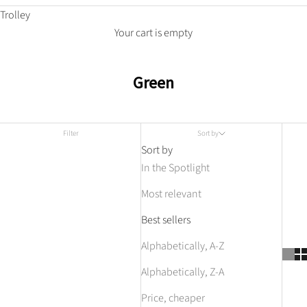
Trolley
Your cart is empty
Green
Filter
Sort by
Sort by
In the Spotlight
Most relevant
Best sellers
Alphabetically, A-Z
Alphabetically, Z-A
Price, cheaper