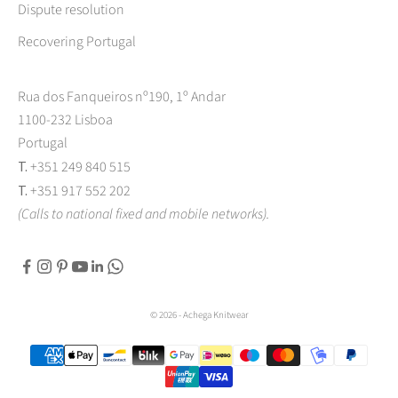
Dispute resolution
Recovering Portugal
Rua dos Fanqueiros nº190, 1º Andar
1100-232 Lisboa
Portugal
T.
+351 249 840 515
T.
+351 917 552 202
(Calls to national fixed and mobile networks).
© 2026 - Achega Knitwear