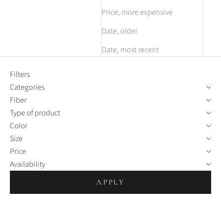
Price, more expensive
Date, older
Date, most recent
Filters
Categories
Fiber
Type of product
Color
Size
Price
Availability
APPLY