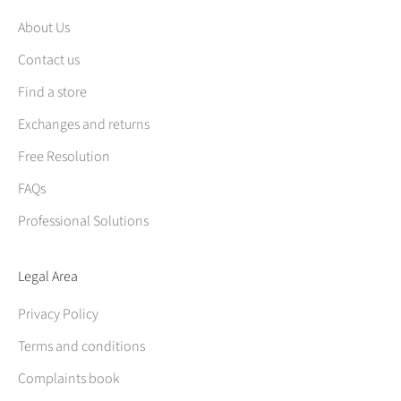
About Us
Contact us
Find a store
Exchanges and returns
Free Resolution
FAQs
Professional Solutions
Legal Area
Privacy Policy
Terms and conditions
Complaints book