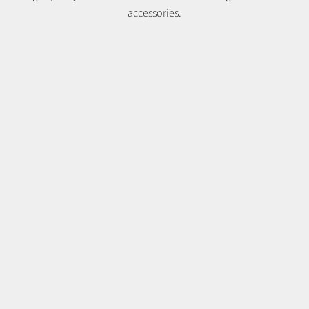
accessories.