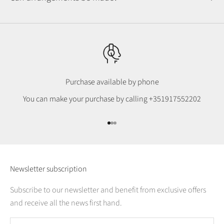
Purchase available by phone
You can make your purchase by calling
+351917552202
Go to item 1
Go to item 2
Go to item 3
Newsletter subscription
Subscribe to our newsletter and benefit from exclusive offers
and receive all the news first hand.