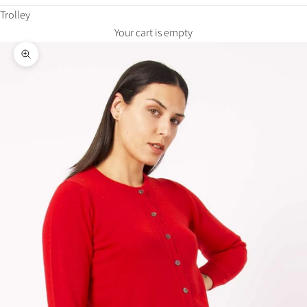
Trolley
Your cart is empty
Zoom in on the image