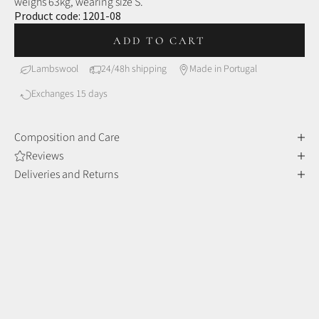
weighs 63kg, wearing size S.
Product code:
1201-08
ADD TO CART
Lambswool
24/48h shipping
Made in Portugal
Exchanges 15 days
Composition and Care
Reviews
Deliveries and Returns