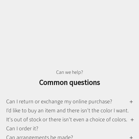
Can we help?
Common questions
Can I return or exchange my online purchase?
I'd like to buy an item and there isn't the color I want.
It's out of stock or there isn't even a choice of colors.
Can I order it?
Can arrangements be made?