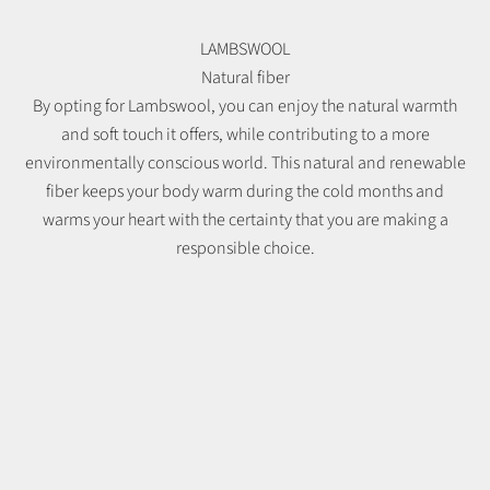
LAMBSWOOL
Natural fiber
By opting for Lambswool, you can enjoy the natural warmth
and soft touch it offers, while contributing to a more
environmentally conscious world. This natural and renewable
fiber keeps your body warm during the cold months and
warms your heart with the certainty that you are making a
responsible choice.