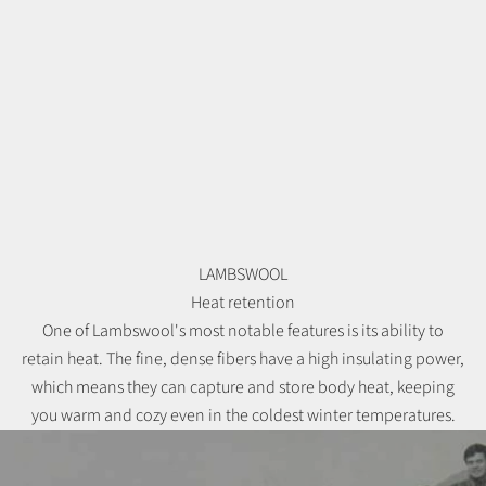
LAMBSWOOL
Heat retention
One of Lambswool's most notable features is its ability to
retain heat. The fine, dense fibers have a high insulating power,
which means they can capture and store body heat, keeping
you warm and cozy even in the coldest winter temperatures.