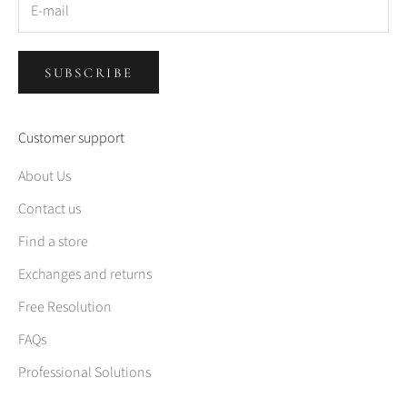
SUBSCRIBE
Customer support
About Us
Contact us
Find a store
Exchanges and returns
Free Resolution
FAQs
Professional Solutions