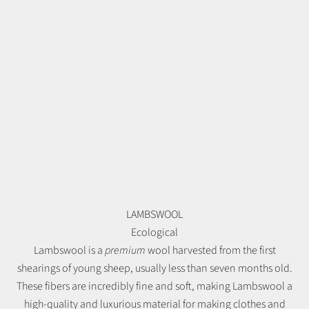
LAMBSWOOL
Ecological
Lambswool is a
premium
wool harvested from the first
shearings of young sheep, usually less than seven months old.
These fibers are incredibly fine and soft, making Lambswool a
high-quality and luxurious material for making clothes and