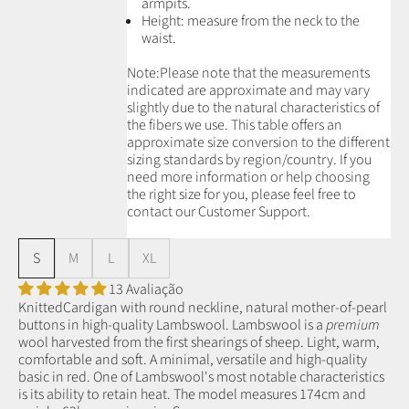
armpits.
Height: measure from the neck to the
waist.
Note:
Please note that the measurements
indicated are approximate and may vary
slightly due to the natural characteristics of
the fibers we use.
This table offers an
approximate size conversion to the different
sizing standards by region/country. If you
need more information or help choosing
the right size for you, please feel free to
contact our Customer Support.
S
M
L
XL
13 Avaliação
KnittedCardigan with round neckline, natural mother-of-pearl
buttons in high-quality Lambswool.
Lambswool is a
premium
wool
harvested from the first shearings of sheep.
Light, warm,
comfortable and soft. A minimal, versatile and high-quality
basic in red.
One of Lambswool's most notable characteristics
is its ability to retain heat.
The model measures 174cm and