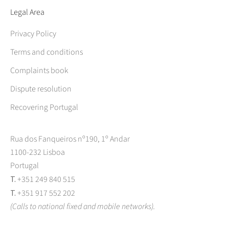
Legal Area
Privacy Policy
Terms and conditions
Complaints book
Dispute resolution
Recovering Portugal
Rua dos Fanqueiros nº190, 1º Andar
1100-232 Lisboa
Portugal
T.
+351 249 840 515
T.
+351 917 552 202
(Calls to national fixed and mobile networks).