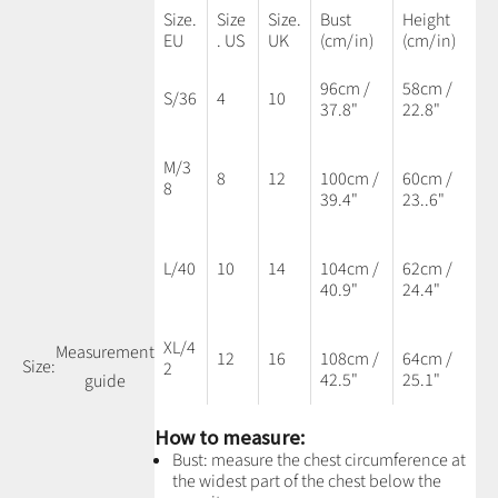
Size.
Size
Size.
Bust
Height
EU
. US
UK
(cm/in)
(cm/in)
96cm /
58cm /
S/36
4
10
37.8"
22.8"
M/3
8
12
100cm /
60cm /
8
39.4"
23..6"
L/40
10
14
104cm /
62cm /
40.9"
24.4"
XL/4
Measurement
12
16
108cm /
64cm /
Size:
2
42.5"
25.1"
guide
How to measure:
Bust: measure the chest circumference at
the widest part of the chest below the