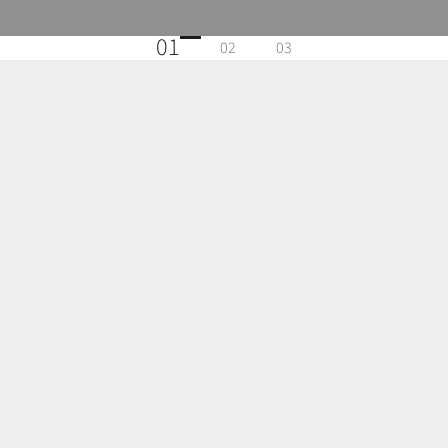
01
02
03