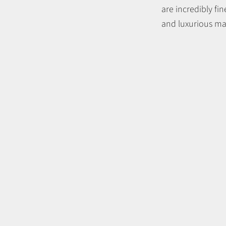
are incredibly fi
and luxurious mat