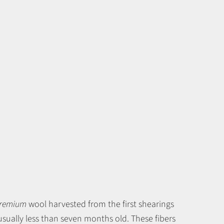
remium
wool harvested from the first shearings
sually less than seven months old. These fibers