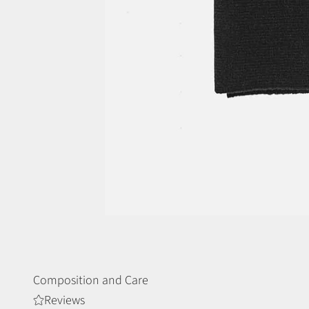
Composition and Care
Reviews