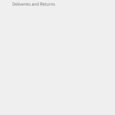
Deliveries and Returns