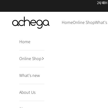
Skip to content
24/48H
Achega Knitwear
Home
Online Shop
What's
Home
Online Shop
What's new
About Us