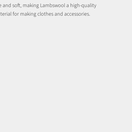
ne and soft, making Lambswool a high-quality
erial for making clothes and accessories.