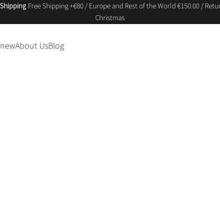
 Shipping
Free Shipping +€80 / Europe and Rest of the World €150.00 / Retur
Christmas
 new
About Us
Blog