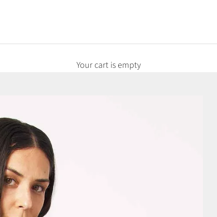
Your cart is empty