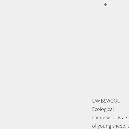
LAMBSWOOL
Ecological
Lambswool is a
p
of young sheep, u