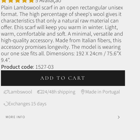
5 Avaliação
Plain Lambswool scarf in an open rectangular unisex
format.
The high percentage of sheep's wool gives it
characteristics that only a natural raw material can
offer. E
his scarf will keep you warm in winter.
Light,
warm, comfortable and soft. A minimal, versatile and
high-quality accessory. Made from Italian fibers, this
accessory promises longevity. The model is wearing
our one size fits all.
Dimensions: 192 X 24cm / 75.6"X
9.4".
Product code:
1527-03
ADD TO CART
Lambswool
24/48h shipping
Made in Portugal
Exchanges 15 days
MORE INFO