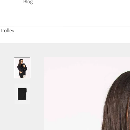
Blog
Trolley