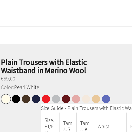
Plain Trousers with Elastic
Waistband in Merino Wool
Preço promocional
€59,00
Color:
Pearl White
Pearl White
Black
Brown
Navy Blue
Red
Medium Gray
Bordeaux
Old Pink
Sand
Honey Camel
Denim Blue
Size Guide - Plain Trousers with Elastic 
Size.
Tam
Tam
PT/E
Waist
.US
.UK