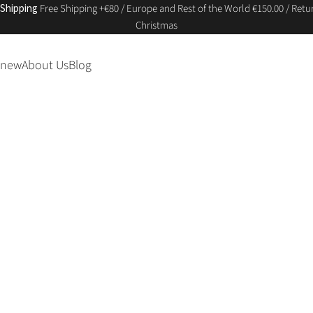
 Shipping
Free Shipping +€80 / Europe and Rest of the World €150.00 / Retur
Christmas
 new
About Us
Blog