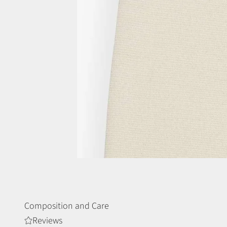
Composition and Care
Reviews