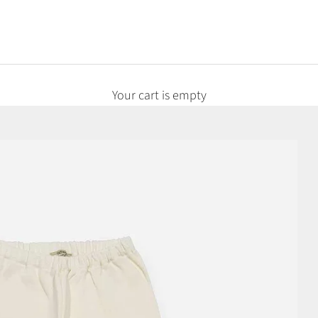
Your cart is empty