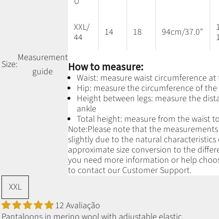
U
XXL/
14
18
94cm/37.0"
44
Measurement
Size:
How to measure:
guide
Waist: measure waist circumference at
Hip: measure the circumference of the h
Height between legs:
measure the dista
ankle
Total height: measure from the waist t
Note:
Please note that the measurements
slightly due to the natural characteristics
approximate size conversion to the differe
you need more information or help choosin
to contact our Customer Support.
XXL
12 Avaliação
Pantaloons in merino wool with adjustable elastic.