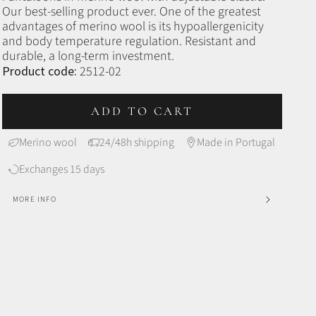
Our best-selling product ever.
One of the greatest
advantages of merino wool is its hypoallergenicity
and body temperature regulation. Resistant and
durable, a long-term investment.
Product code:
2512-02
ADD TO CART
Merino wool
24/48h shipping
Made in Portugal
Exchanges 15 days
MORE INFO