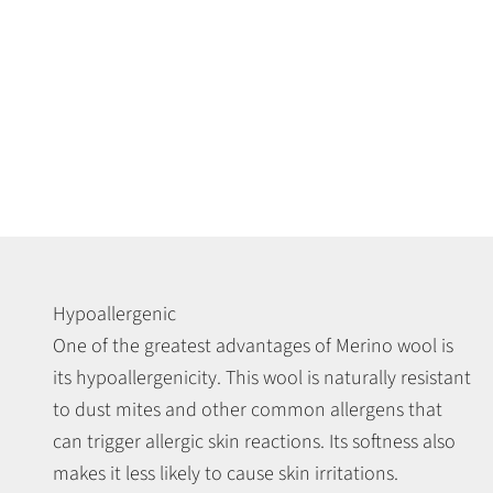
Hypoallergenic
One of the greatest advantages of Merino wool is
its hypoallergenicity. This wool is naturally resistant
to dust mites and other common allergens that
can trigger allergic skin reactions. Its softness also
makes it less likely to cause skin irritations.