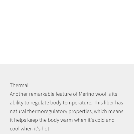
Thermal
Another remarkable feature of Merino wool is its
ability to regulate body temperature. This fiber has
natural thermoregulatory properties, which means
it helps keep the body warm when it's cold and
cool when it's hot.