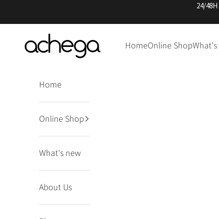
Skip to content
24/48H
Achega Knitwear
Home
Online Shop
What's
Home
Online Shop
What's new
About Us