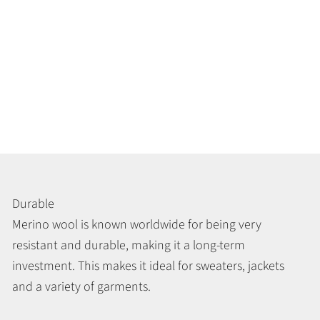
Durable
Merino wool is known worldwide for being very
resistant and durable, making it a long-term
investment. This makes it ideal for sweaters, jackets
and a variety of garments.