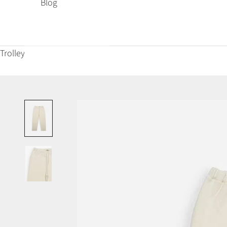
Blog
Trolley