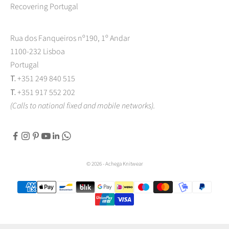
Recovering Portugal
Rua dos Fanqueiros nº190, 1º Andar
1100-232 Lisboa
Portugal
T.
+351 249 840 515
T.
+351 917 552 202
(Calls to national fixed and mobile networks).
© 2026 - Achega Knitwear