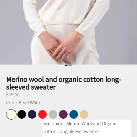
Go to item 1
Go to item 2
Go to item 3
Go to item 4
Merino wool and organic cotton long-
sleeved sweater
Preço promocional
€49,50
Color:
Pearl White
Pearl White
Black
Navy Blue
Red
Medium Gray
Purple
Petrol Blue
Camel
Size Guide - Merino Wool and Organic
Cotton Long Sleeve Sweater