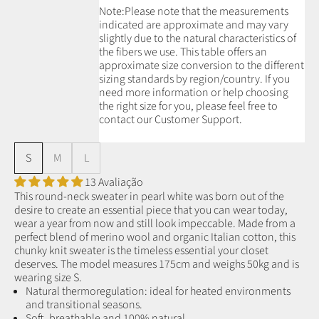
Note:
Please note that the measurements
indicated are approximate and may vary
slightly due to the natural characteristics of
the fibers we use.
This table offers an
approximate size conversion to the different
sizing standards by region/country. If you
need more information or help choosing
the right size for you, please feel free to
contact our Customer Support.
S
M
L
13 Avaliação
This round-neck sweater in pearl white was born out of the
desire to create an essential piece that you can wear today,
wear a year from now and still look impeccable. Made from a
perfect blend of merino wool and organic Italian cotton, this
chunky knit sweater is the timeless essential your closet
deserves. The model measures 175cm and weighs 50kg and is
wearing size S.
Natural thermoregulation: ideal for heated environments
and transitional seasons.
Soft, breathable and 100% natural