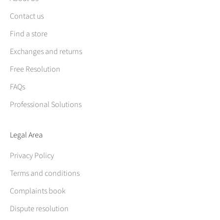
Contact us
Find a store
Exchanges and returns
Free Resolution
FAQs
Professional Solutions
Legal Area
Privacy Policy
Terms and conditions
Complaints book
Dispute resolution