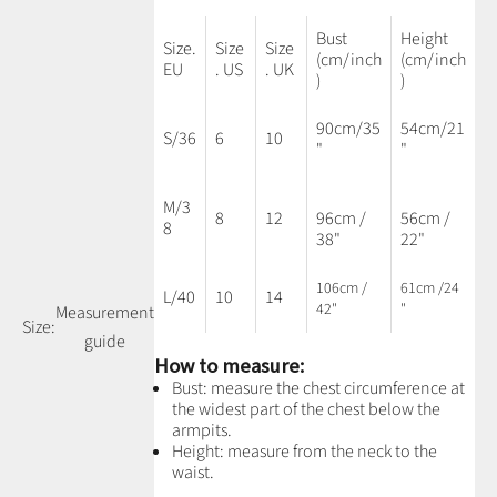
Bust
Height
Size.
Size
Size
(cm/inch
(cm/inch
EU
. US
. UK
)
)
90cm/35
54cm/21
S/36
6
10
"
"
M/3
8
12
96cm /
56cm /
8
38"
22"
106cm /
61cm /24
L/40
10
14
42"
"
Measurement
Size:
guide
How to measure:
Bust: measure the chest circumference at
the widest part of the chest below the
armpits.
Height: measure from the neck to the
waist.