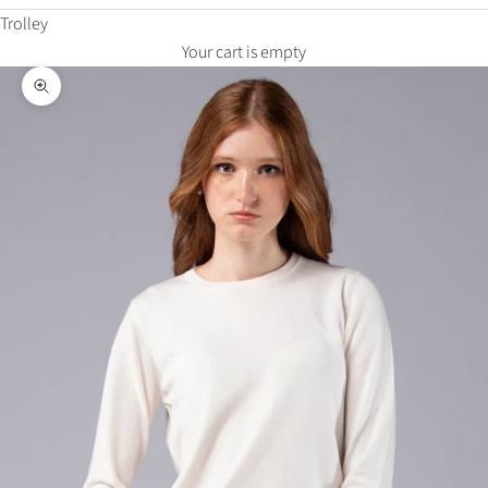
Trolley
Your cart is empty
Zoom in on the image