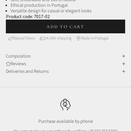
Ethical production in Portugal
Versatile design for casual or elegant looks
Product code:
7017-02
ADD TO CART
Natural fibers
24/48h shipping
Made in Portugal
Composition
Reviews
Deliveries and Returns
Purchase available by phone