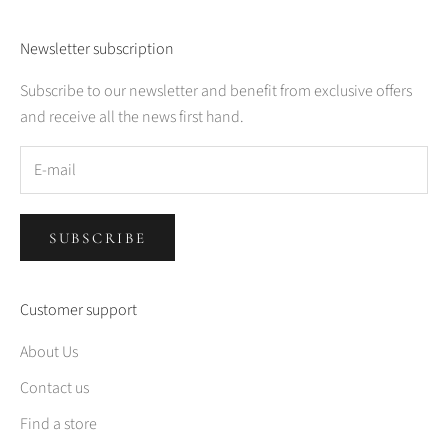
Newsletter subscription
Subscribe to our newsletter and benefit from exclusive offers
and receive all the news first hand.
SUBSCRIBE
Customer support
About Us
Contact us
Find a store