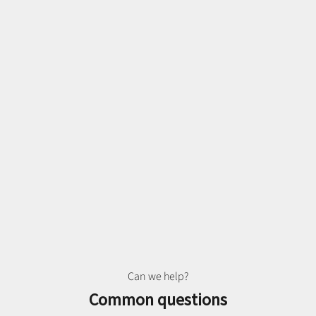
Can we help?
Common questions