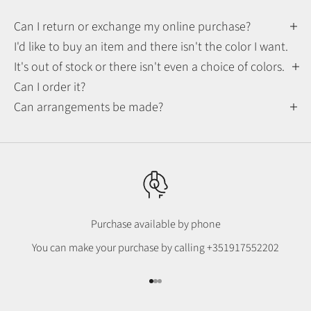
Can I return or exchange my online purchase?
I'd like to buy an item and there isn't the color I want.
It's out of stock or there isn't even a choice of colors.
Can I order it?
Can arrangements be made?
Purchase available by phone
You can make your purchase by calling
+351917552202
Go to item 1
Go to item 2
Go to item 3