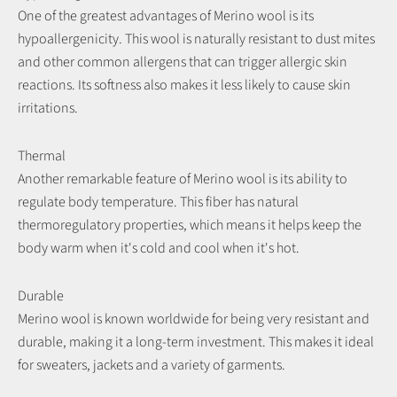
One of the greatest advantages of Merino wool is its
hypoallergenicity. This wool is naturally resistant to dust mites
and other common allergens that can trigger allergic skin
reactions. Its softness also makes it less likely to cause skin
irritations.
Thermal
Another remarkable feature of Merino wool is its ability to
regulate body temperature. This fiber has natural
thermoregulatory properties, which means it helps keep the
body warm when it's cold and cool when it's hot.
Durable
Merino wool is known worldwide for being very resistant and
durable, making it a long-term investment. This makes it ideal
for sweaters, jackets and a variety of garments.