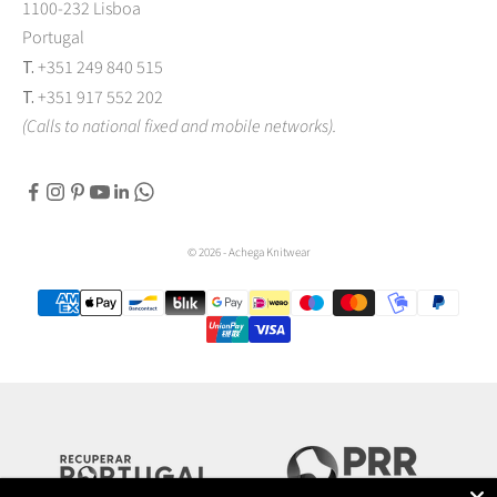
1100-232 Lisboa
Portugal
T.
+351 249 840 515
T.
+351 917 552 202
(Calls to national fixed and mobile networks).
© 2026 - Achega Knitwear