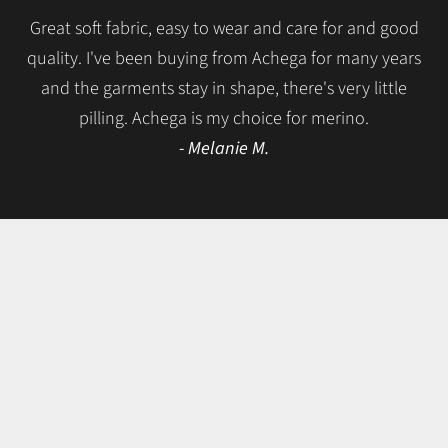
Great soft fabric, easy to wear and care for and good
quality. I've been buying from Achega for many years
and the garments stay in shape, there's very little
pilling. Achega is my choice for merino.
- Melanie M.