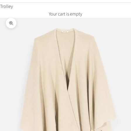
Trolley
Your cart is empty
Zoom in on the image