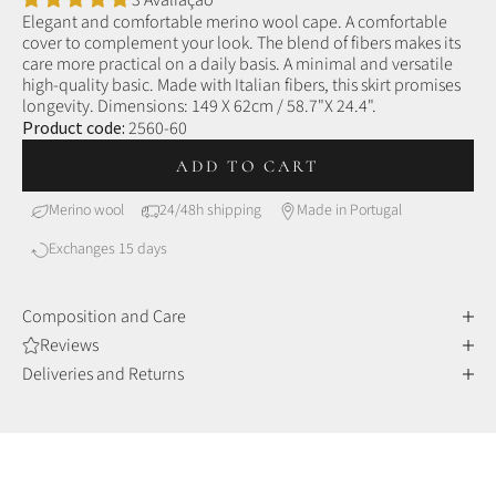
3 Avaliação
Elegant and comfortable merino wool cape. A comfortable
cover to complement your look. The blend of fibers makes its
care more practical on a daily basis.
A minimal and versatile
high-quality basic. Made with Italian fibers, this skirt promises
longevity.
Dimensions: 149 X 62cm / 58.7"X 24.4".
Product code:
2560-60
ADD TO CART
Merino wool
24/48h shipping
Made in Portugal
Exchanges 15 days
Composition and Care
Reviews
Deliveries and Returns
MERINO WOOL
Comfort and sophistication
Merino wool fibers are finer and more delicate than other
wools, making them incredibly soft to the touch, but also very
durable and resistant over time.