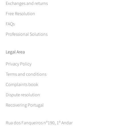
Exchanges and returns
Free Resolution
FAQs
Professional Solutions
Legal Area
Privacy Policy
Terms and conditions
Complaints book
Dispute resolution
Recovering Portugal
Rua dos Fanqueiros nº190, 1º Andar