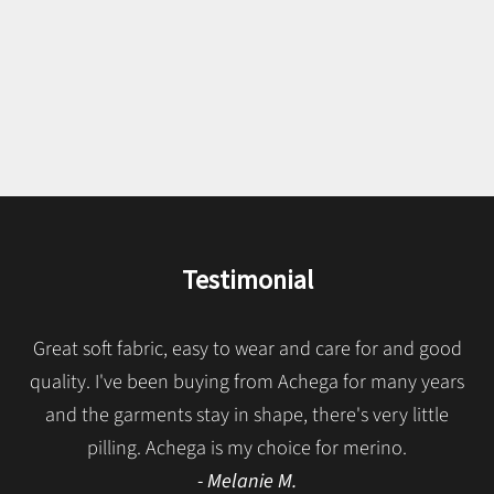
We present our classics in fresh, light and silky Merino wool. A
wide palette of colors and models made with top quality
Italian fibers that guarantee longevity. Made in Portugal since
1957.
SEE MERINO CLASSICS
Testimonial
Great soft fabric, easy to wear and care for and good
quality. I've been buying from Achega for many years
and the garments stay in shape, there's very little
pilling. Achega is my choice for merino.
- Melanie M.