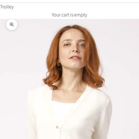
Trolley
Your cart is empty
Zoom in on the image