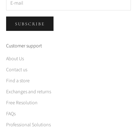
SUBSCRIBE
Customer support
About Us
Contact us
Find a store
Exchanges and returns
Free Resolution
FAQs
Professional Solutions