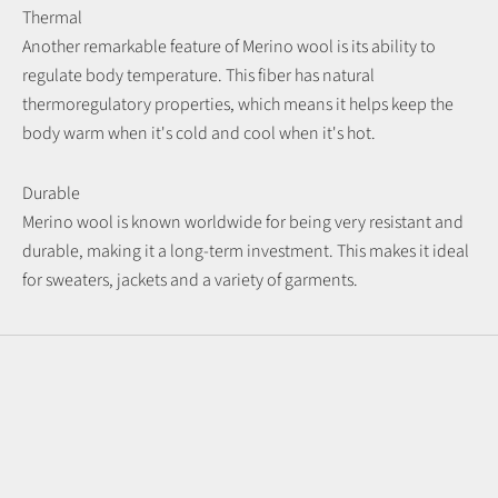
Thermal
Another remarkable feature of Merino wool is its ability to
regulate body temperature. This fiber has natural
thermoregulatory properties, which means it helps keep the
body warm when it's cold and cool when it's hot.
Durable
Merino wool is known worldwide for being very resistant and
durable, making it a long-term investment. This makes it ideal
for sweaters, jackets and a variety of garments.