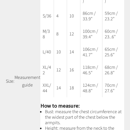
)
)
86cm /
59cm /
S/36
4
10
33.9"
23.2"
M/3
100cm /
60cm /
8
12
8
39.4"
23..6"
106cm /
65cm /
L/40
10
14
41.7"
25.6"
XL/4
118cm /
68cm /
12
16
2
46.5"
26.8"
Measurement
Size:
guide
XXL/
124cm /
70cm /
14
18
44
48.8"
27.6"
How to measure:
Bust: measure the chest circumference at
the widest part of the chest below the
armpits.
Height: measure from the neck to the