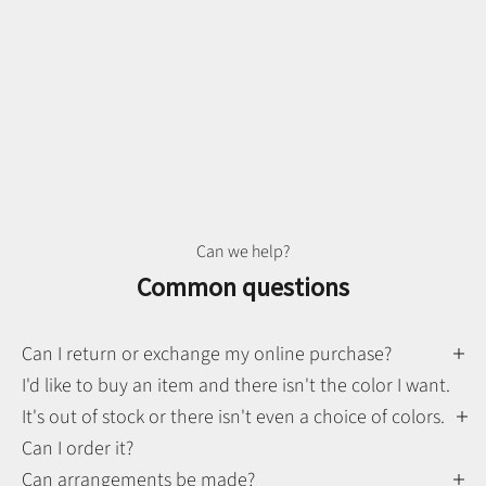
Can we help?
Common questions
Can I return or exchange my online purchase?
I'd like to buy an item and there isn't the color I want.
It's out of stock or there isn't even a choice of colors.
Can I order it?
Can arrangements be made?