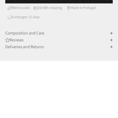
Merino wool
24/48h shipping
Made in Portugal
Exchanges 15 days
Composition and Care
Reviews
Deliveries and Returns
MERINO WOOL
Comfort and sophistication
Merino wool fibers are finer and more delicate than other
wools, making them incredibly soft to the touch, but also very
durable and resistant over time.