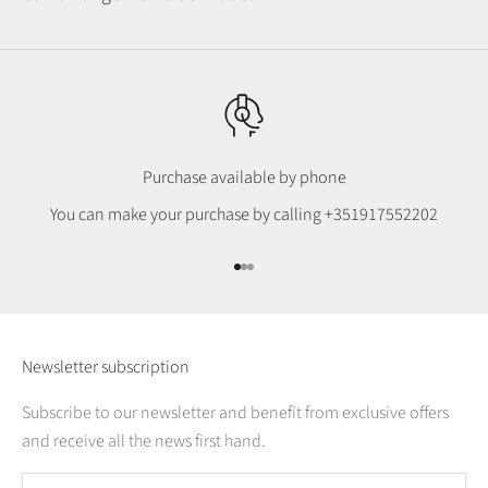
Purchase available by phone
You can make your purchase by calling
+351917552202
Go to item 1
Go to item 2
Go to item 3
Newsletter subscription
Subscribe to our newsletter and benefit from exclusive offers
and receive all the news first hand.