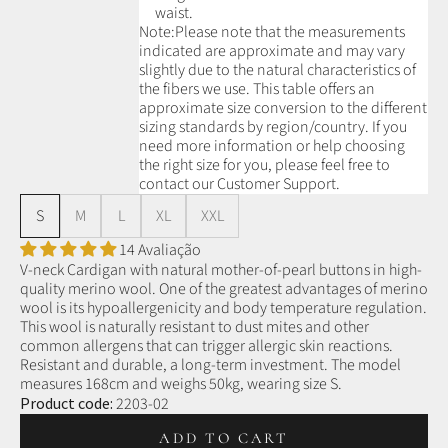
waist.
Note:
Please note that the measurements
indicated are approximate and may vary
slightly due to the natural characteristics of
the fibers we use.
This table offers an
approximate size conversion to the different
sizing standards by region/country. If you
need more information or help choosing
the right size for you, please feel free to
contact our Customer Support.
S
M
L
XL
XXL
14 Avaliação
V-neck Cardigan with natural mother-of-pearl buttons in high-
quality merino wool.
One of the greatest advantages of merino
wool is its hypoallergenicity and body temperature regulation.
This wool is naturally resistant to dust mites and other
common allergens that can trigger allergic skin reactions.
Resistant and durable, a long-term investment.
The model
measures 168cm and weighs 50kg, wearing size S.
Product code:
2203-02
ADD TO CART