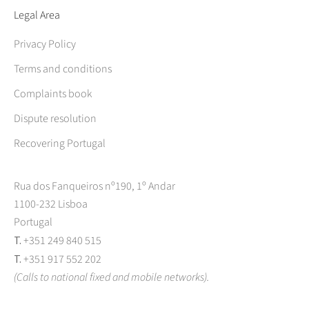
Legal Area
Privacy Policy
Terms and conditions
Complaints book
Dispute resolution
Recovering Portugal
Rua dos Fanqueiros nº190, 1º Andar
1100-232 Lisboa
Portugal
T.
+351 249 840 515
T.
+351 917 552 202
(Calls to national fixed and mobile networks).