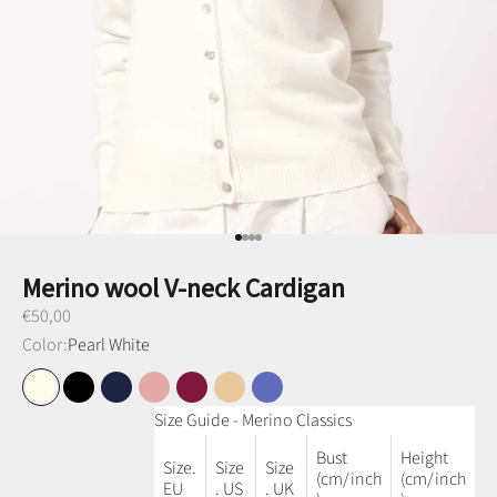
Go to item 1
Go to item 2
Go to item 3
Go to item 4
Merino wool V-neck Cardigan
Preço promocional
€50,00
Color:
Pearl White
Pearl White
Black
Navy Blue
Dusty Pink
Plum
Honey
Denim Blue
Size Guide - Merino Classics
Bust
Height
Size.
Size
Size
(cm/inch
(cm/inch
EU
. US
. UK