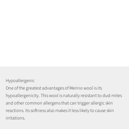
Hypoallergenic
One of the greatest advantages of Merino wool is its
hypoallergenicity. This wool is naturally resistant to dust mites
and other common allergens that can trigger allergic skin
reactions. Its softness also makes it less likely to cause skin
irritations.