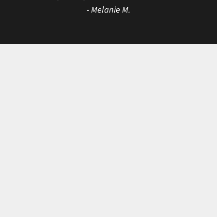
- Melanie M.