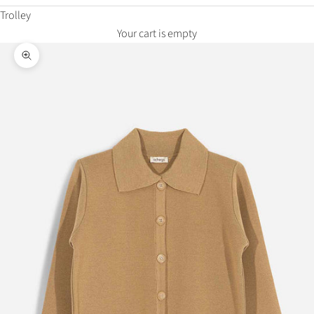
Trolley
Your cart is empty
Zoom in on the image