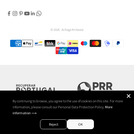
© 2026 - Achega Knitwear
By continuing to browse, you agree to the use of cookies on this site. For more
information, please consult our Personal Data Protection Policy.
More
information ⟶
Reject
OK
EN