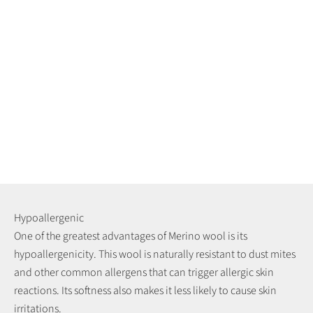
Hypoallergenic
One of the greatest advantages of Merino wool is its
hypoallergenicity. This wool is naturally resistant to dust mites
and other common allergens that can trigger allergic skin
reactions. Its softness also makes it less likely to cause skin
irritations.