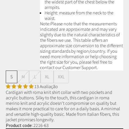
the widest part of the chest below the
armpits.
Height: measure from the neck to the
waist.
Note:
Please note that the measurements
indicated are approximate and may vary
slightly due to the natural characteristics of
the fibers we use.
This table offers an
approximate size conversion to the different
sizing standards by region/country. If you
need more information or help choosing
the right size for you, please feel free to
contact our Customer Support.
S
M
L
XL
XXL
13 Avaliação
Cardigan with roma knit shirt collar with two pockets and
acrylic buttons. Silky to the touch, this cardigan in roma
merino knit and acrylic doesn't compromise on quality but
makes it more practical to care for on a daily basis. A minimal
and versatile high-quality basic. Made from Italian fibers, this
jacket promises longevity.
Product code:
2216-63