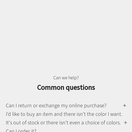
Can we help?
Common questions
Can I return or exchange my online purchase?
I'd like to buy an item and there isn't the color I want.
It's out of stock or there isn't even a choice of colors.
Can I order it?