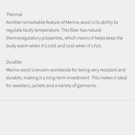
Thermal
Another remarkable feature of Merino wool is its ability to
regulate body temperature. This fiber has natural
thermoregulatory properties, which means it helps keep the
body warm when it's cold and cool when it's hot.
Durable
Merino wool is known worldwide for being very resistant and
durable, making it a long-term investment. This makes it ideal
for sweaters, jackets and a variety of garments.