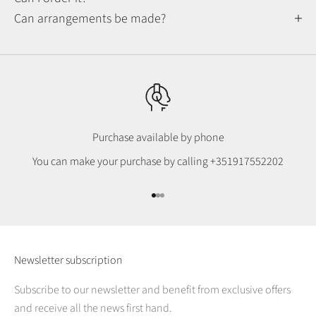
Can arrangements be made?
Purchase available by phone
You can make your purchase by calling
+351917552202
Go to item 1
Go to item 2
Go to item 3
Newsletter subscription
Subscribe to our newsletter and benefit from exclusive offers
and receive all the news first hand.