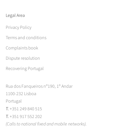
Legal Area
Privacy Policy
Terms and conditions
Complaints book
Dispute resolution
Recovering Portugal
Rua dos Fanqueiros nº190, 1º Andar
1100-232 Lisboa
Portugal
T.
+351 249 840 515
T.
+351 917 552 202
(Calls to national fixed and mobile networks).