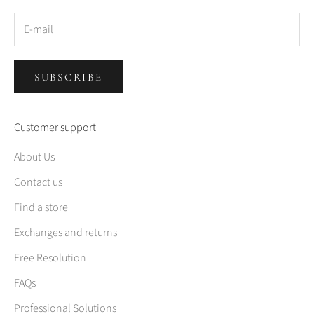
SUBSCRIBE
Customer support
About Us
Contact us
Find a store
Exchanges and returns
Free Resolution
FAQs
Professional Solutions