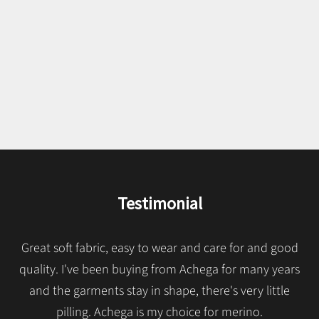
pastel.
We present our classics in fresh, light and silky Merino wool. A
wide palette of colors and models made with top quality
Italian fibers that guarantee longevity. Made in Portugal since
1957.
SEE MERINO CLASSICS
Testimonial
Great soft fabric, easy to wear and care for and good
quality. I've been buying from Achega for many years
and the garments stay in shape, there's very little
pilling. Achega is my choice for merino.