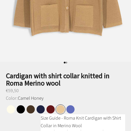
Go to item 1
Go to item 2
Cardigan with shirt collar knitted in
Roma Merino wool
Preço promocional
€59,50
Color:
Camel Honey
Pearl White
Black
Brown
Navy Blue
Bordeaux
Honey Camel
Denim Blue
Size Guide - Roma Knit Cardigan with Shirt
Collar in Merino Wool