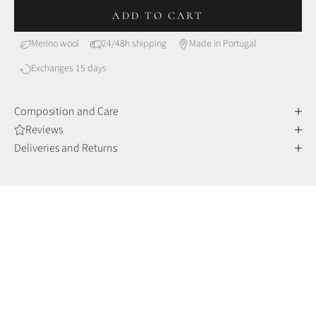
ADD TO CART
Merino wool
24/48h shipping
Made in Portugal
Exchanges 15 days
Composition and Care
Reviews
Deliveries and Returns
MERINO WOOL
Comfort and sophistication
Merino wool fibers are finer and more delicate than other
wools, making them incredibly soft to the touch, but also very
durable and resistant over time.