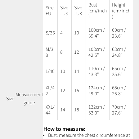
Bust
Height
Size.
Size
Size
(cm/inch
(cm/inch
EU
. US
. UK
)
)
100cm /
60cm /
S/36
4
10
39.4"
23.6"
M/3
108cm /
63cm /
8
12
8
42.5"
24.8"
110cm /
65cm /
L/40
10
14
43.3"
25.6"
XL/4
124cm /
68cm /
12
16
2
49.0"
26.8"
Measurement
Size:
guide
XXL/
132cm /
70cm /
14
18
44
53.0"
27.6"
How to measure:
Bust: measure the chest circumference at