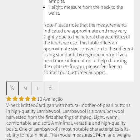
armpits.
Height: measure from the neck to the
waist.
Note:
Please note that the measurements
indicated are approximate and may vary
slightly due to the natural characteristics of
the fibers we use.
This table offers an
approximate size conversion to the different
sizing standards by region/country. If you
need more information or help choosing
the right size for you, please feel free to
contact our Customer Support.
S
M
L
XL
10 Avaliação
V-neck knittedCardigan with natural mother-of-pearl buttons
in high-quality Lambswool.
Lambswool is a
premium
wool
harvested from the first shearings of sheep.
Light, warm,
comfortable and soft. A minimal, versatile and high-quality
basic.
One of Lambswool's most notable characteristics is its
ability to retain heat.
The model measures 174cm and weighs