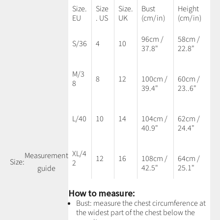
Size.
Size
Size.
Bust
Height
EU
. US
UK
(cm/in)
(cm/in)
96cm /
58cm /
S/36
4
10
37.8"
22.8"
M/3
8
12
100cm /
60cm /
8
39.4"
23..6"
L/40
10
14
104cm /
62cm /
40.9"
24.4"
XL/4
Measurement
12
16
108cm /
64cm /
Size:
2
42.5"
25.1"
guide
How to measure:
Bust: measure the chest circumference at
the widest part of the chest below the