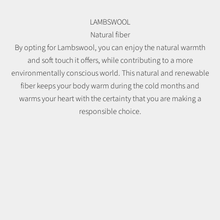
LAMBSWOOL
Natural fiber
By opting for Lambswool, you can enjoy the natural warmth
and soft touch it offers, while contributing to a more
environmentally conscious world. This natural and renewable
fiber keeps your body warm during the cold months and
warms your heart with the certainty that you are making a
responsible choice.