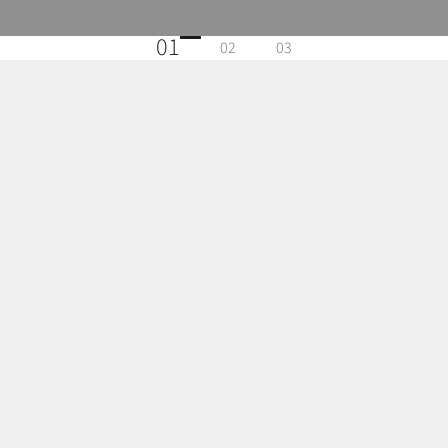
01
02
03