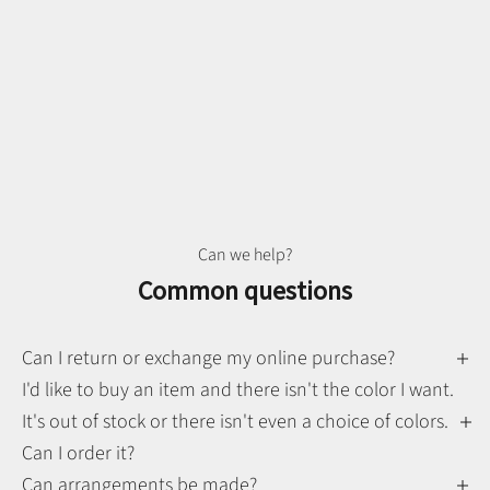
Can we help?
Common questions
Can I return or exchange my online purchase?
I'd like to buy an item and there isn't the color I want.
It's out of stock or there isn't even a choice of colors.
Can I order it?
Can arrangements be made?