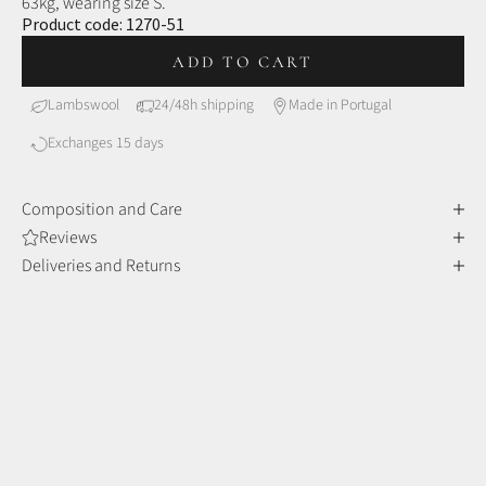
63kg, wearing size S.
Product code:
1270-51
ADD TO CART
Lambswool
24/48h shipping
Made in Portugal
Exchanges 15 days
Composition and Care
Reviews
Deliveries and Returns