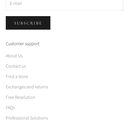
SUBSCRIBE
Customer support
About Us
Contact us
Find a store
Exchanges and returns
Free Resolution
FAQs
Professional Solutions