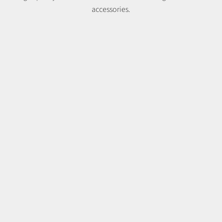
accessories.