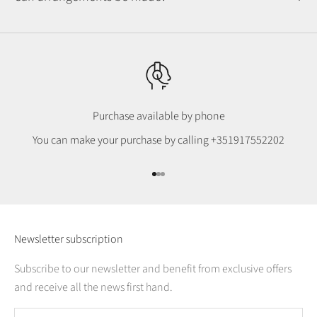
Purchase available by phone
You can make your purchase by calling
+351917552202
Go to item 1
Go to item 2
Go to item 3
Newsletter subscription
Subscribe to our newsletter and benefit from exclusive offers
and receive all the news first hand.