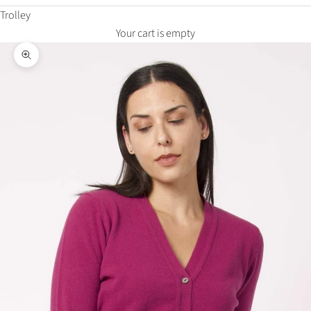
Trolley
Your cart is empty
Zoom in on the image