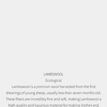
LAMBSWOOL
Ecological
Lambswool is a
premium
wool harvested from the first
shearings of young sheep, usually less than seven months old.
These fibers are incredibly fine and soft, making Lambswool a
high-quality and luxurious material for making clothes and