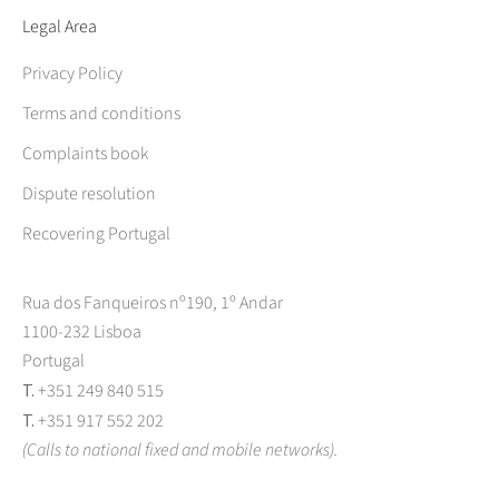
Legal Area
Privacy Policy
Terms and conditions
Complaints book
Dispute resolution
Recovering Portugal
Rua dos Fanqueiros nº190, 1º Andar
1100-232 Lisboa
Portugal
T.
+351 249 840 515
T.
+351 917 552 202
(Calls to national fixed and mobile networks).