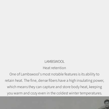
LAMBSWOOL
Heat retention
One of Lambswool's most notable features is its ability to
retain heat. The fine, dense fibers have a high insulating power,
which means they can capture and store body heat, keeping
you warm and cozy even in the coldest winter temperatures.