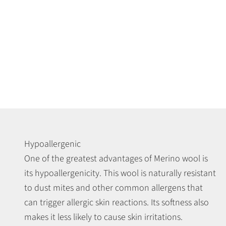
Hypoallergenic
One of the greatest advantages of Merino wool is
its hypoallergenicity. This wool is naturally resistant
to dust mites and other common allergens that
can trigger allergic skin reactions. Its softness also
makes it less likely to cause skin irritations.