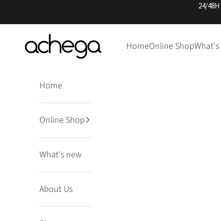
Skip to content
24/48H
Achega Knitwear
Home
Online Shop
What's
Home
Online Shop
What's new
About Us