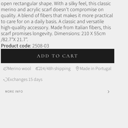
open rectangular shape.
With a silky feel, this classic
merino and acrylic scarf doesn't compromise on
quality. A blend of fibers that makes it more practical
to care for on a daily basis. A classic and versatile
high-quality accessory. Made from Italian fibers, this
scarf promises longevity.
Dimensions: 210 X 55cm
/82.7"X 21.7".
Product code:
2508-03
ADD TO CART
Merino wool
24/48h shipping
Made in Portugal
Exchanges 15 days
MORE INFO