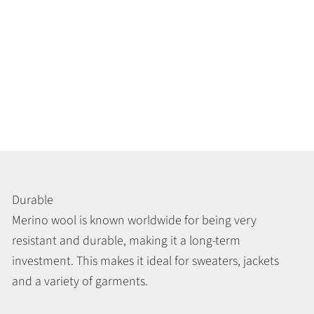
Durable
Merino wool is known worldwide for being very
resistant and durable, making it a long-term
investment. This makes it ideal for sweaters, jackets
and a variety of garments.