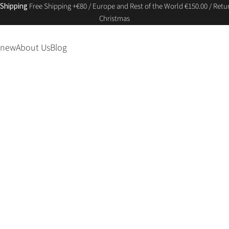
 Shipping
Free Shipping +€80 / Europe and Rest of the World €150.00 / Retur
Christmas
 new
About Us
Blog