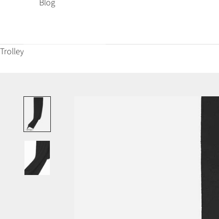
Blog
Trolley