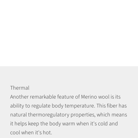
Thermal
Another remarkable feature of Merino wool is its
ability to regulate body temperature. This fiber has
natural thermoregulatory properties, which means
it helps keep the body warm when it's cold and
cool when it's hot.