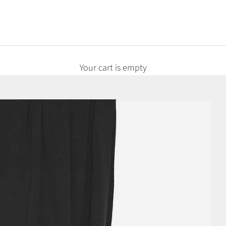
Your cart is empty