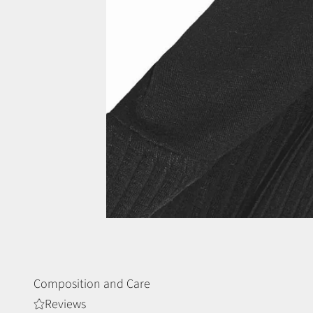
Composition and Care
Reviews