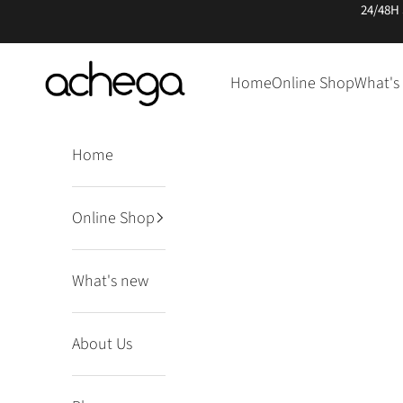
Skip to content
24/48H
Achega Knitwear
Home
Online Shop
What's
Home
Online Shop
What's new
About Us