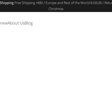
 Shipping
Free Shipping +€80 / Europe and Rest of the World €150.00 / Retur
Christmas
 new
About Us
Blog