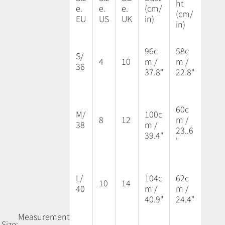
ht
e.
e.
e.
(cm/
(cm/
EU
US
UK
in)
in)
96c
58c
S/
4
10
m /
m /
36
37.8"
22.8"
60c
M/
100c
8
12
m /
38
m /
23..6
39.4"
"
L/
104c
62c
10
14
40
m /
m /
40.9"
24.4"
Measurement
Size: