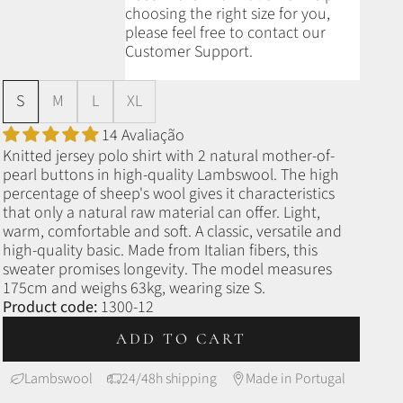
choosing the right size for you,
please feel free to contact our
Customer Support.
S
M
L
XL
14 Avaliação
Knitted jersey polo shirt with 2 natural mother-of-
pearl buttons in high-quality Lambswool. The high
percentage of sheep's wool gives it characteristics
that only a natural raw material can offer. Light,
warm, comfortable and soft. A classic, versatile and
high-quality basic. Made from Italian fibers, this
sweater promises longevity. The model measures
175cm and weighs 63kg, wearing size S.
Product code:
1300-12
ADD TO CART
Lambswool
24/48h shipping
Made in Portugal