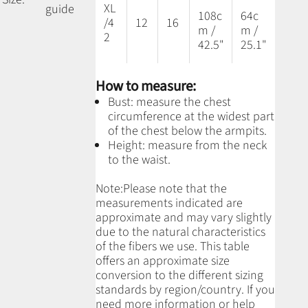
XL
guide
108c
64c
/4
12
16
m /
m /
2
42.5"
25.1"
How to measure:
Bust: measure the chest
circumference at the widest part
of the chest below the armpits.
Height: measure from the neck
to the waist.
Note:
Please note that the
measurements indicated are
approximate and may vary slightly
due to the natural characteristics
of the fibers we use.
This table
offers an approximate size
conversion to the different sizing
standards by region/country. If you
need more information or help