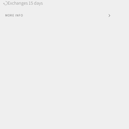
Exchanges 15 days
MORE INFO