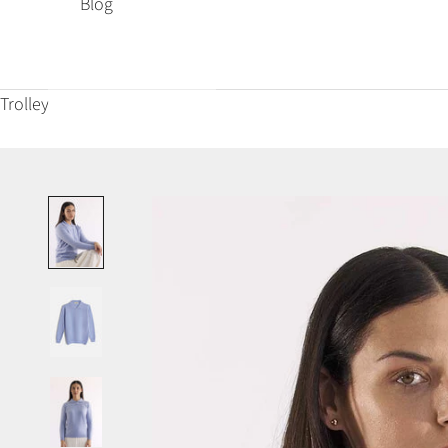
Blog
Trolley