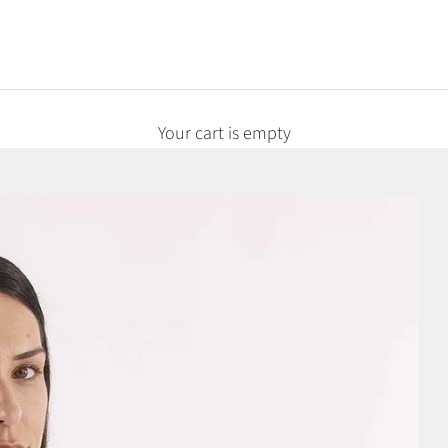
Your cart is empty