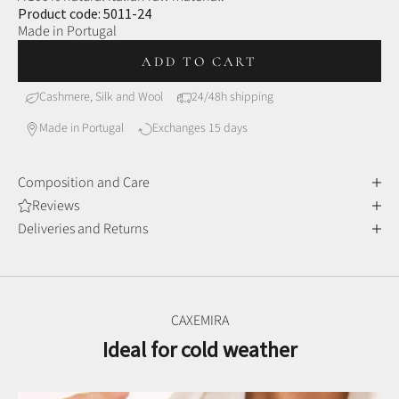
Product code: 5011-24
Made in Portugal
ADD TO CART
Cashmere, Silk and Wool
24/48h shipping
Made in Portugal
Exchanges 15 days
Composition and Care
Reviews
Deliveries and Returns
CAXEMIRA
Ideal for cold weather