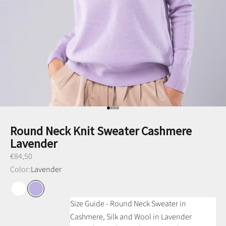
Go to item 1
Go to item 2
Go to item 3
Go to item 4
Round Neck Knit Sweater Cashmere
Lavender
Preço promocional
€84,50
Color:
Lavender
Raw White
Lavender
Size Guide - Round Neck Sweater in
Cashmere, Silk and Wool in Lavender