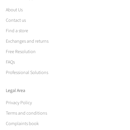
About Us
Contact us
Find a store
Exchanges and returns
Free Resolution
FAQs
Professional Solutions
Legal Area
Privacy Policy
Terms and conditions
Complaints book