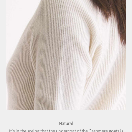
Natural
It's in the spring that the undercoat of the Cashmere goats is