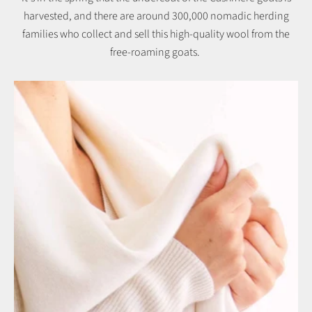
harvested, and there are around 300,000 nomadic herding
families who collect and sell this high-quality wool from the
free-roaming goats.