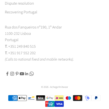
Dispute resolution
Recovering Portugal
Rua dos Fanqueiros nº190, 1º Andar
1100-232 Lisboa
Portugal
T.
+351 249 840 515
T.
+351 917 552 202
(Calls to national fixed and mobile networks).
© 2026 - Achega Knitwear