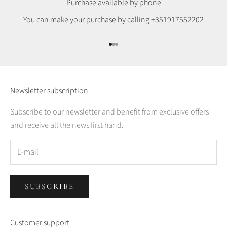
Purchase available by phone
You can make your purchase by calling
+351917552202
Go to item 1
Go to item 2
Go to item 3
Newsletter subscription
Subscribe to our newsletter and benefit from exclusive offers
and receive all the news first hand.
SUBSCRIBE
Customer support