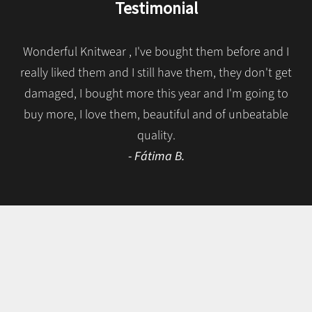
Testimonial
Wonderful Knitwear , I've bought them before and I
really liked them and I still have them, they don't get
damaged, I bought more this year and I'm going to
buy more, I love them, beautiful and of unbeatable
quality.
- Fátima B.