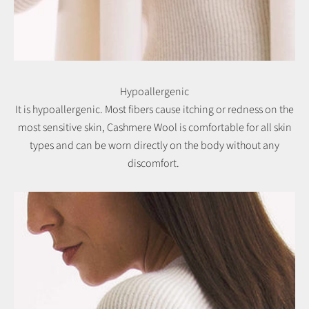
Hypoallergenic
It is hypoallergenic. Most fibers cause itching or redness on the
most sensitive skin, Cashmere Wool is comfortable for all skin
types and can be worn directly on the body without any
discomfort.