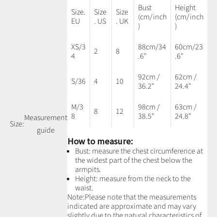
Bust
Height
Size.
Size
Size
(cm/inch
(cm/inch
EU
. US
. UK
)
)
XS/3
88cm/34
60cm/23
2
8
4
.6"
.6"
92cm /
62cm /
S/36
4
10
36.2"
24.4"
M/3
98cm /
63cm /
8
12
8
38.5"
24.8"
Measurement
Size:
guide
How to measure:
Bust: measure the chest circumference at
the widest part of the chest below the
armpits.
Height: measure from the neck to the
waist.
Note:
Please note that the measurements
indicated are approximate and may vary
slightly due to the natural characteristics of