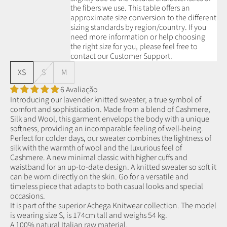
the fibers we use.
This table offers an
approximate size conversion to the different
sizing standards by region/country. If you
need more information or help choosing
the right size for you, please feel free to
contact our Customer Support.
XS
S
M
6 Avaliação
Introducing our lavender knitted sweater, a true symbol of
comfort and sophistication. Made from a blend of Cashmere,
Silk and Wool, this garment envelops the body with a unique
softness, providing an incomparable feeling of well-being.
Perfect for colder days, our sweater combines the lightness of
silk with the warmth of wool and the luxurious feel of
Cashmere. A new minimal classic with higher cuffs and
waistband for an up-to-date design. A knitted sweater so soft it
can be worn directly on the skin. Go for a versatile and
timeless piece that adapts to both casual looks and special
occasions.
It is part of the superior Achega Knitwear collection. The model
is wearing size S, is 174cm tall and weighs 54 kg.
A 100% natural Italian raw material.