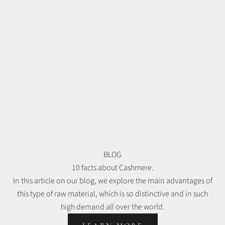
BLOG
10 facts about Cashmere.
In this article on our blog, we explore the main advantages of
this type of raw material, which is so distinctive and in such
high demand all over the world.