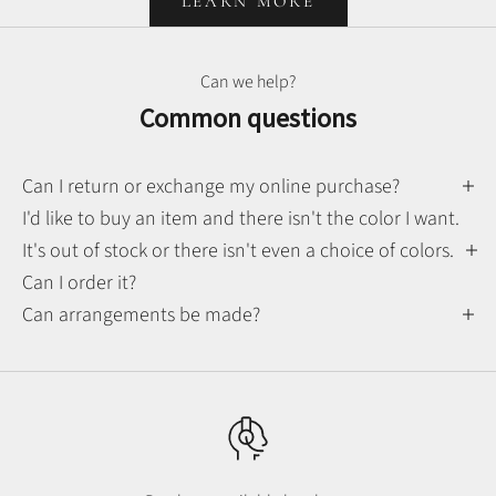
LEARN MORE
Can we help?
Common questions
Can I return or exchange my online purchase?
I'd like to buy an item and there isn't the color I want.
It's out of stock or there isn't even a choice of colors.
Can I order it?
Can arrangements be made?