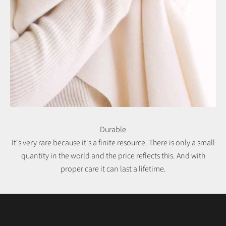
Durable
It's very rare because it's a finite resource. There is only a small
quantity in the world and the price reflects this. And with
proper care it can last a lifetime.