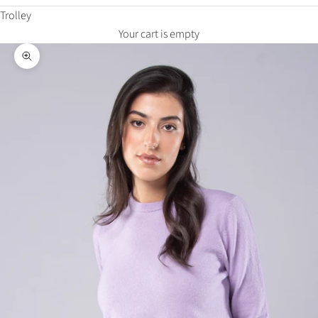
Trolley
Your cart is empty
Zoom in on the image